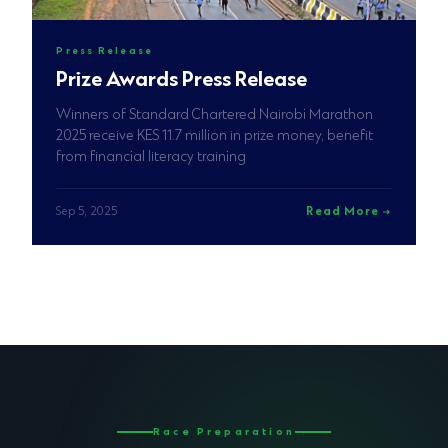
Press Release
Prize Awards Press Release
Winners of Standard Chartered Nairobi Marathon
2025 receive KES 11.7 million in prize money, benefit
from financial literacy training
Sep 5, 2025
Read More
Race Preparation