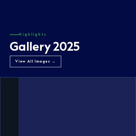
Highlights
Gallery 2025
View All Images →