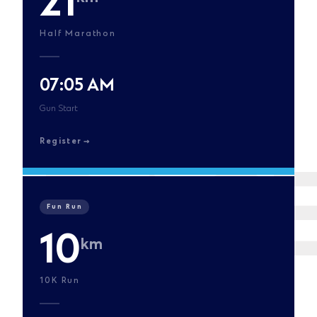
21
Half Marathon
07:05 AM
Gun Start
Register
Fun Run
10
km
10K Run