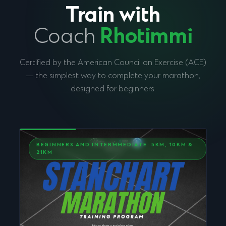
Train with
Coach
Rhotimmi
Certified by the American Council on Exercise (ACE)
— the simplest way to complete your marathon,
designed for beginners.
BEGINNERS AND INTERMMEDIATE· 5KM, 10KM &
21KM