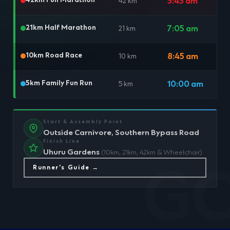
42km Full Marathon
5:45 am
42 km
21km Half Marathon
7:05 am
21 km
10km Road Race
8:45 am
10 km
5km Family Fun Run
10:00 am
5 km
Start & Assembly Point
Outside Carnivore, Southern Bypass Road
Finish Line
Uhuru Gardens
(10km, 21km, 42km & Wheelchair)
Runner's Guide →