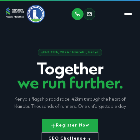
Oct 25th, 2026 · Nairobi, Kenya
Together
we run further.
Kenya's flagship road race. 42km through the heart of
Nairobi. Thousands of runners. One unforgettable day.
Register Now
CEO Challenge