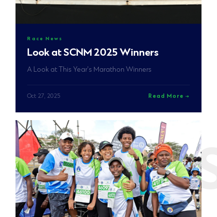
Race News
Look at SCNM 2025 Winners
A Look at This Year's Marathon Winners
Oct 27, 2025
Read More