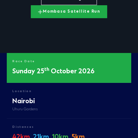
Mombasa Satellite Run
Race Date
th
Sunday 25
October 2026
Location
Nairobi
Uhuru Gardens
Distances
42km
21km
10km
5km