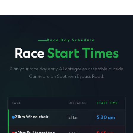
Race Day Schedule
Race
Start Times
Plan your race day early. All categories assemble outside
Carnivore on Southern Bypass Road.
RACE
DISTANCE
START TIME
21km Wheelchair
5:30 am
21 km