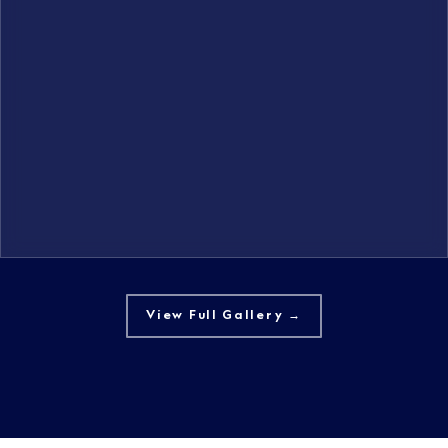
View Full Gallery →