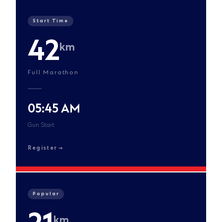
Start Time
42
km
Full Marathon
05:45 AM
Gun Start
Register
Popular
km