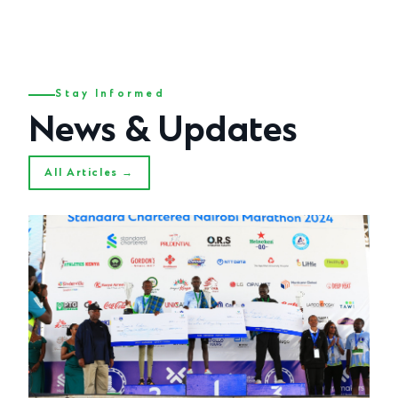
Stay Informed
News & Updates
All Articles →