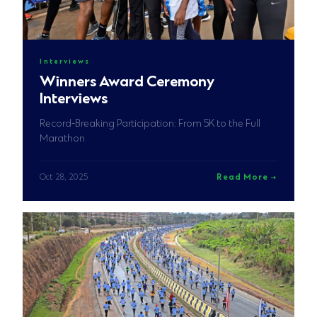
Interviews
Winners Award Ceremony
Interviews
Record-Breaking Participation: From 5K to the Full
Marathon
Oct 28, 2025
Read More