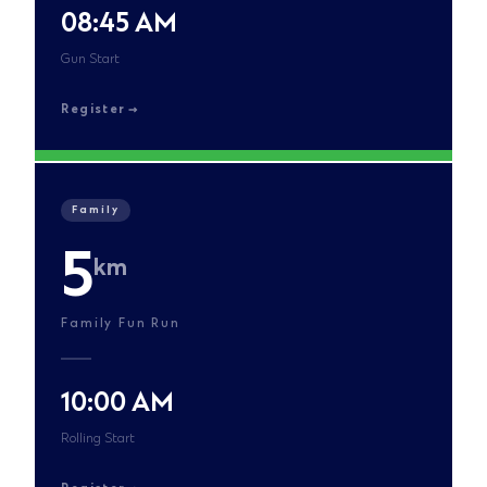
08:45 AM
Gun Start
Register
Family
5
km
Family Fun Run
10:00 AM
Rolling Start