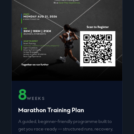
8
WEEKS
Marathon Training Plan
A guided, beginner-friendly programme built to
get you race-ready — structured runs, recovery,