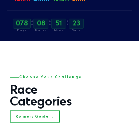
:
:
:
078
08
51
21
Days
Hours
Mins
Secs
Choose Your Challenge
Race
Categories
Runners Guide →