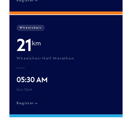
Register
Wheelchair
21
km
Wheelchair Half Marathon
05:30 AM
Gun Start
Register